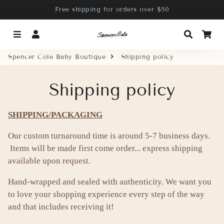
Free shipping for orders over $50
Menu
Log In
Search
Ca
Spencer Cole Baby Boutique
Shipping policy
Shipping policy
SHIPPING/PACKAGING
Our custom turnaround time is around 5-7 business days.
Items will be made first come order... express shipping
available upon request.
Hand-wrapped and sealed with authenticity. We want you
to love your shopping experience every step of the way
and that includes receiving it!