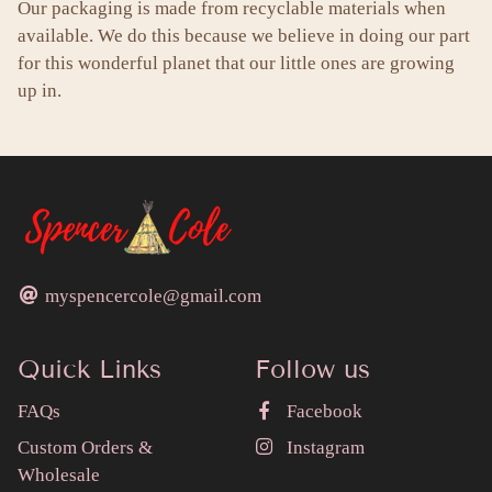
Our packaging is made from recyclable materials when
available. We do this because we believe in doing our part
for this wonderful planet that our little ones are growing
up in.
myspencercole@gmail.com
Quick Links
Follow us
FAQs
Facebook
Custom Orders &
Instagram
Wholesale