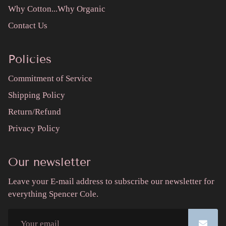
Why Cotton...Why Organic
Contact Us
Policies
Commitment of Service
Shipping Policy
Return/Refund
Privacy Policy
Our newsletter
Leave your E-mail address to subscribe our newsletter for
everything Spencer Cole.