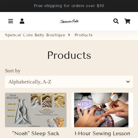
Free shipping for orders over $50
Menu
Log In
Search
Ca
Spencer Cole Baby Boutique
Products
Products
Sort by
"Noah" Sleep Sack
1-Hour Sewing Lesson