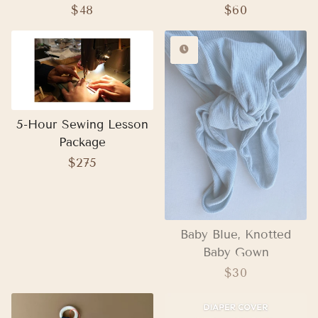
Regular
$48
Regular
$60
price
price
5-Hour Sewing Lesson
Package
Regular
$275
price
Baby Blue, Knotted
Baby Gown
Regular
$30
price