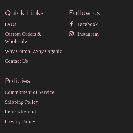
Quick Links
Follow us
FAQs
Facebook
Custom Orders &
Instagram
Wholesale
Why Cotton...Why Organic
Contact Us
Policies
Commitment of Service
Shipping Policy
Return/Refund
Privacy Policy