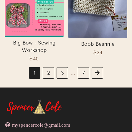
Big Bow - Sewing
Boob Beannie
Workshop
Regular
$24
Regular
$40
price
price
1
2
3
7
Next
…
myspencercole@gmail.com