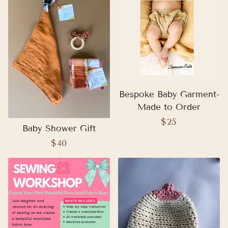
Bespoke Baby Garment-
Made to Order
Regular
$25
Baby Shower Gift
price
Regular
$40
price