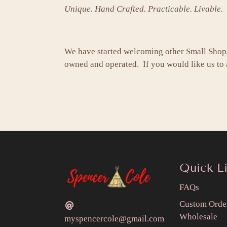
Unique. Hand Crafted. Practicable. Livable.
We have started welcoming other Small Shop
owned and operated. If you would like us to a
Quick L
FAQs
Custom Orde
Wholesale
myspencercole@gmail.com