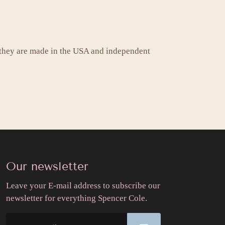
 they are made in the USA and independent
Our newsletter
Leave your E-mail address to subscribe our
newsletter for everything Spencer Cole.