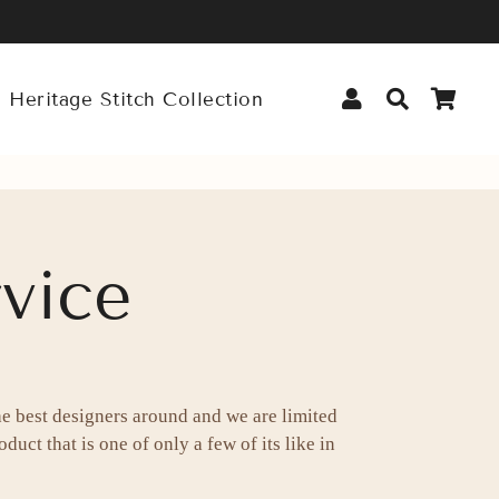
Log In
Search
Car
 Heritage Stitch Collection
vice
he best designers around and we are limited
duct that is one of only a few of its like in