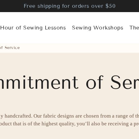
Free shipping for orders over $50
 Hour of Sewing Lessons
Sewing Workshops
The
f Service
mitment of Ser
ly handcrafted. Our fabric designs are chosen from a range of t
duct that is of the highest quality, you’ll also be receiving a pro