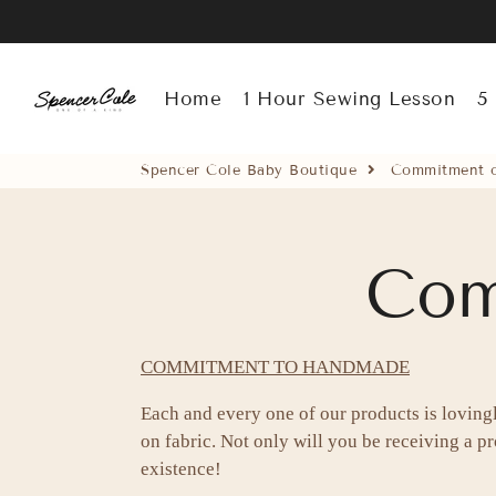
Spencer Cole Baby Boutique
Home
1 Hour Sewing Lesson
5
Spencer Cole Baby Boutique
Commitment o
Com
COMMITMENT TO HANDMADE
Each and every one of our products is loving
on fabric. Not only will you be receiving a pro
existence!