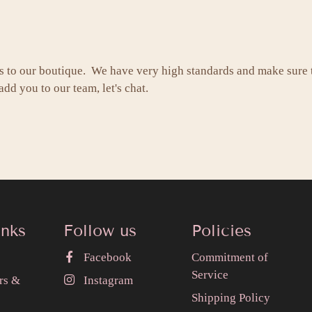
s to our boutique. We have very high standards and make sure
dd you to our team, let's chat.
inks
Follow us
Policies
Facebook
Commitment of
Service
rs &
Instagram
Shipping Policy